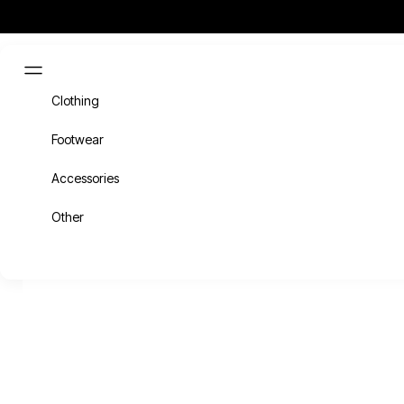
Skip to content
Cart
HOME
SHOP
6-
Navigation menu
Clothing
Footwear
Accessories
Other